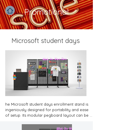
Promotional
Microsoft student days
he Microsoft student days enrollment stand is 
ingeniously designed for portability and ease 
of setup. Its modular pegboard layout can be 
quickly dismantled, allowing the display items 
to be packed compactly. This ensures that even 