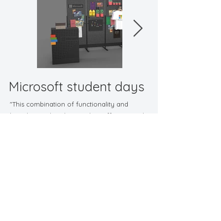
employees with private cars can transport it 
without hassle. The "Wish You Were Here" 
theme adds a touch of intrigue, suggesting a 
call to action for students. This combination of 
functionality and branding makes the stand an 
effective tool for outreach at universites.
Microsoft student days
"This combination of functionality and
branding makes the stand an effective tool
for outreach at conventions."
Back to Promotional
Contact