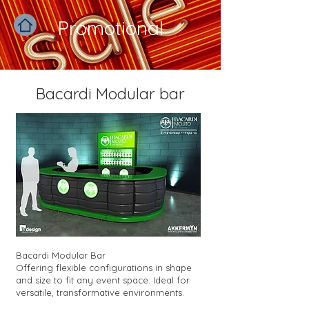
Promotional
Bacardi Modular bar
Bacardi Modular Bar
Offering flexible configurations in shape
and size to fit any event space. Ideal for
versatile, transformative environments.