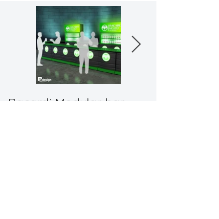
Bacardi Modular bar
"
elevate your event, telling your brand's
story through unparalleled design"
Back to Promotional
© 2024 by TA Design