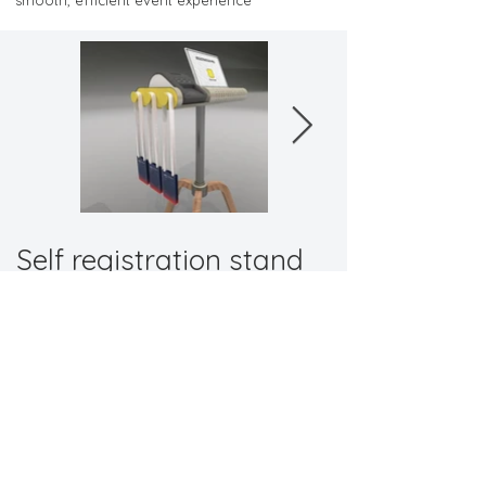
smooth, efficient event experience
Self registration stand
"Elevate your event with a solution built for
practicality."
Back to Promotional
Contact