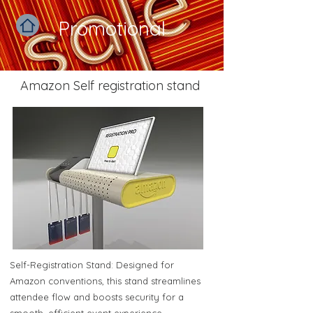
Promotional
Amazon Self registration stand
Self-Registration Stand: Designed for
Amazon conventions, this stand streamlines
attendee flow and boosts security for a