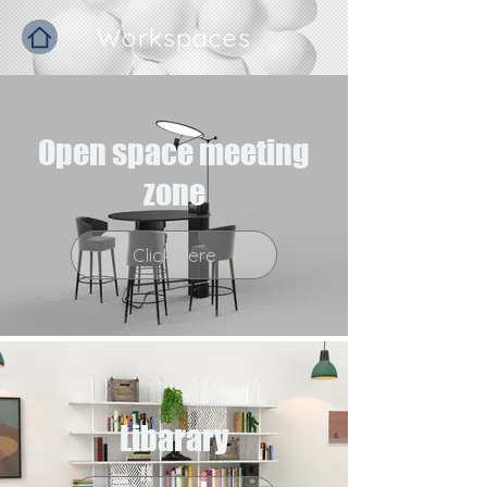
Workspaces
Open space meeting
zone
Click here
Libarary