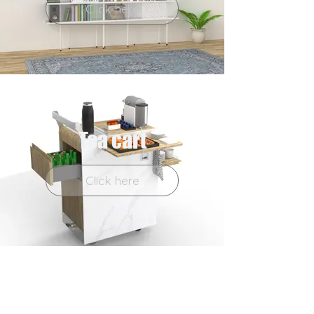
Click here
Tea cart
Click here
Tripod table