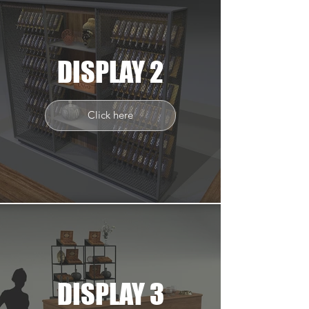
DISPLAY 2
Click here
DISPLAY 3