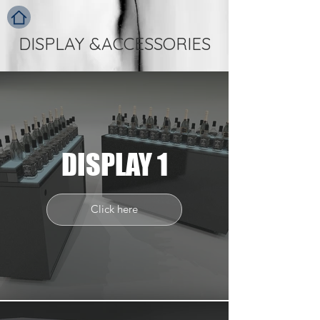
DISPLAY &ACCESSORIES
DISPLAY 1
Click here