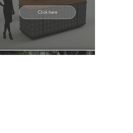
Click here
ACCESSORIES
Click here