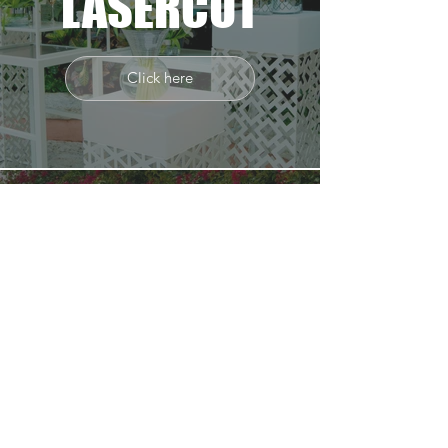
LASERCUT
Click here
TRIPOD
90_70
Click here