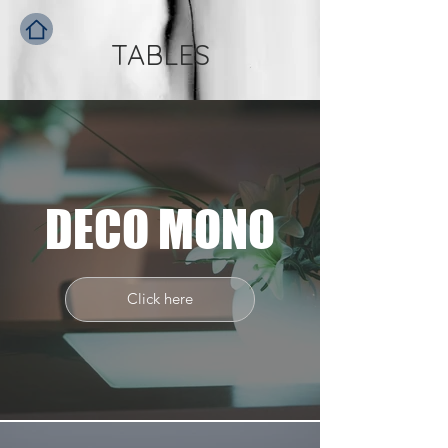
TABLES
DECO MONO
Click here