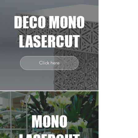
DECO MONO
LASERCUT
Click here
MONO