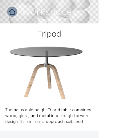
Workspaces
Tripod
The adjustable height Tripod table combines 
wood, glass, and metal in a straightforward 
design. Its minimalist approach suits both 
commercial settings and private homes, 
ensuring functionality without sacrificing style. 