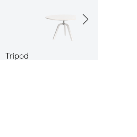
This adjustable table offers versatile usage 
across different spaces and scenarios.
Tripod
"
offers versatile usage across different
spaces and scenarios."
Back to Workspaces
Contact
© 2024 by TA Design