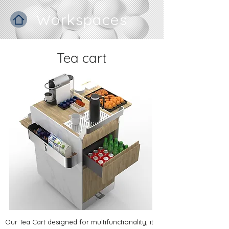
Workspaces
Tea cart
​Our Tea Cart designed for multifunctionality, it 