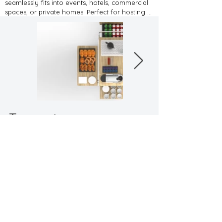
seamlessly fits into events, hotels, commercial 
spaces, or private homes. Perfect for hosting 
family and friends or catering to guests in a 
professional setting, its DIY assembly and flat-
pack design make it e-commerce friendly.
Tea cart
"designed for multifunctionality"
Back to Workspaces
Contact