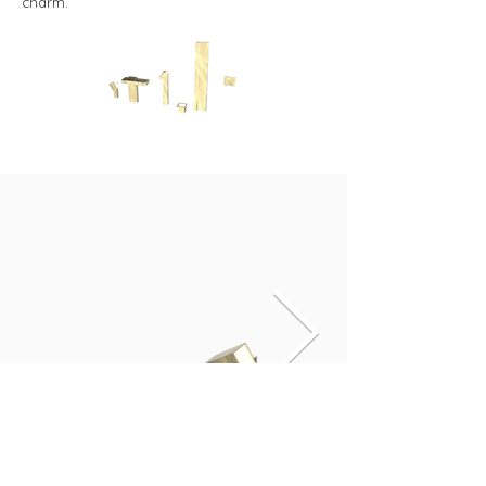
charm.