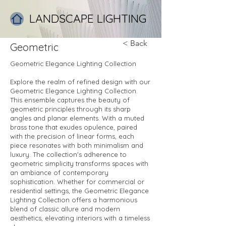
LANDSCAPE LIGHTING
< Back
Geometric
Geometric Elegance Lighting Collection
Explore the realm of refined design with our
Geometric Elegance Lighting Collection.
This ensemble captures the beauty of
geometric principles through its sharp
angles and planar elements. With a muted
brass tone that exudes opulence, paired
with the precision of linear forms, each
piece resonates with both minimalism and
luxury. The collection's adherence to
geometric simplicity transforms spaces with
an ambiance of contemporary
sophistication. Whether for commercial or
residential settings, the Geometric Elegance
Lighting Collection offers a harmonious
blend of classic allure and modern
aesthetics, elevating interiors with a timeless