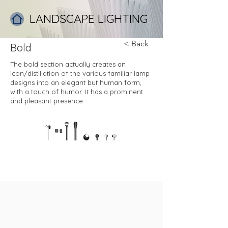
LANDSCAPE LIGHTING
< Back
Bold
The bold section actually creates an
icon/distillation of the various familiar lamp
designs into an elegant but human form,
with a touch of humor. It has a prominent
and pleasant presence.