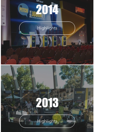
2014
Highlights
2013
Highlights