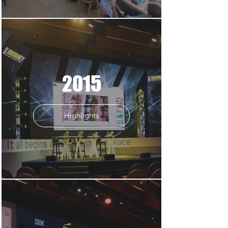
2015
Highlights