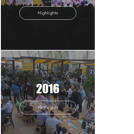
Highlights
2016
Highlights