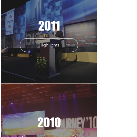
2011
Highlights
2010