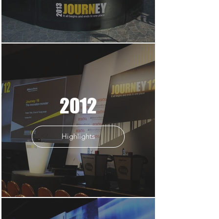
2012
Highlights