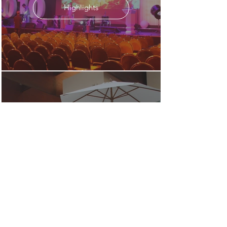
Highlights
2009
Highlights