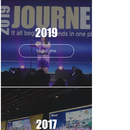
2019
Highlights
2017