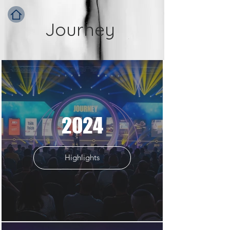
Journey
2024
Highlights