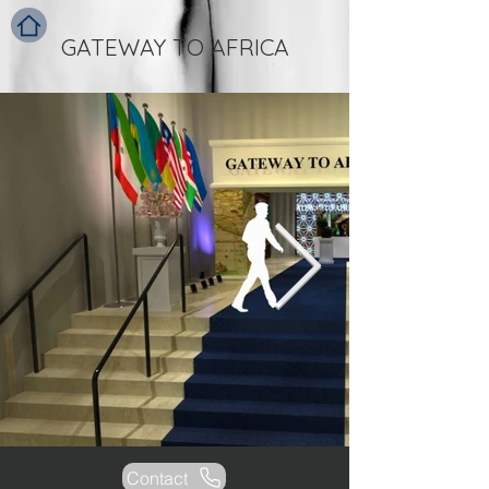
GATEWAY TO AFRICA
Contact