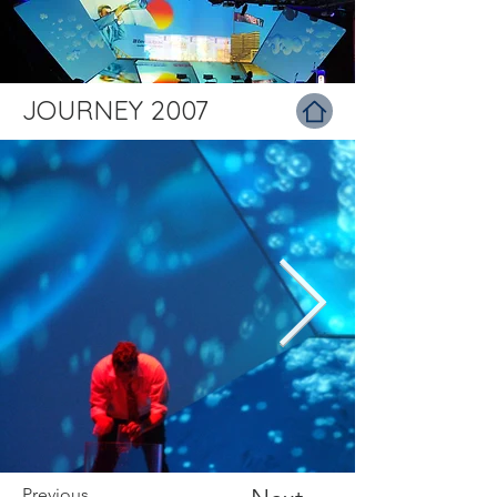
JOURNEY 2007
Previous