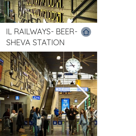
IL RAILWAYS- BEER-
SHEVA STATION