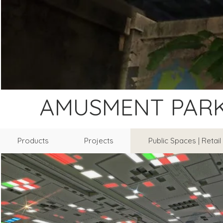
AMUSMENT PAR
Products
Projects
Public Spaces | Retai