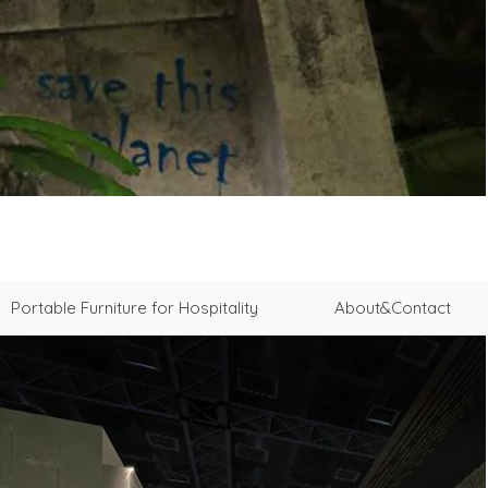
Portable Furniture for Hospitality
About&Contact