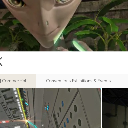
K
l | Commercial
Conventions Exhibitions & Events