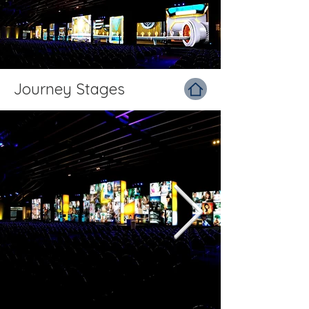
Journey Stages