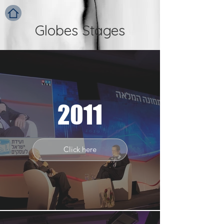
Globes Stages
2011
Click here