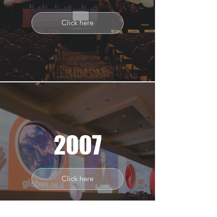
Click here
2007
Click here