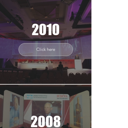
2010
Click here
2008