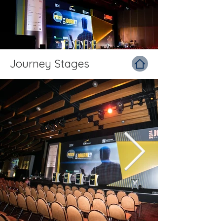
Journey Stages