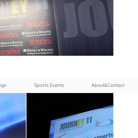
ign
Sports Events
About&Contact