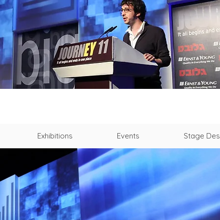
Exhibitions
Events
Stage Des