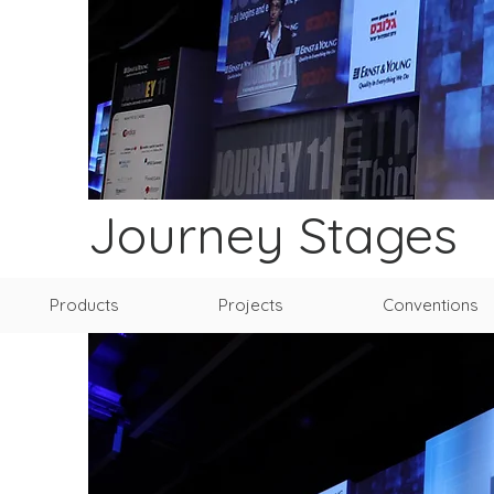
Journey Stages
Products
Projects
Conventions