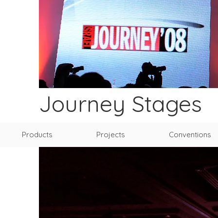
Journey Stages
Products
Projects
Conventions