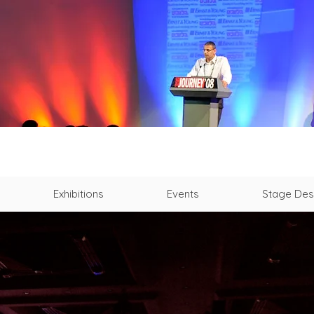
Exhibitions
Events
Stage Des