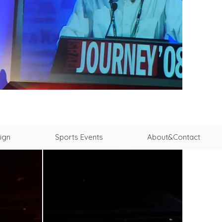
ign
Sports Events
About&Contact