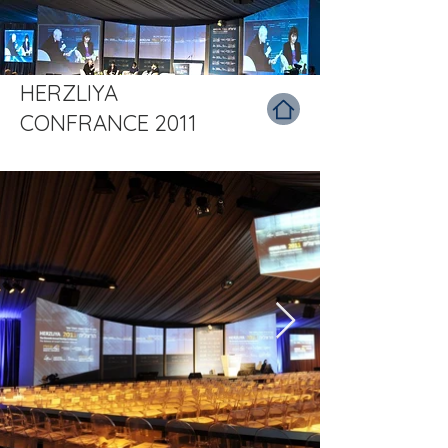
HERZLIYA
CONFRANCE 2011