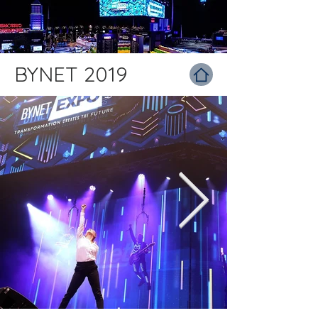
BYNET 2019