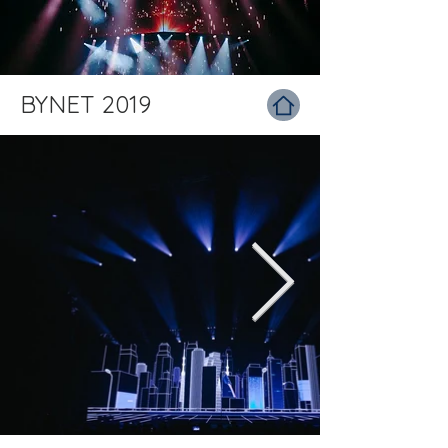
BYNET 2019