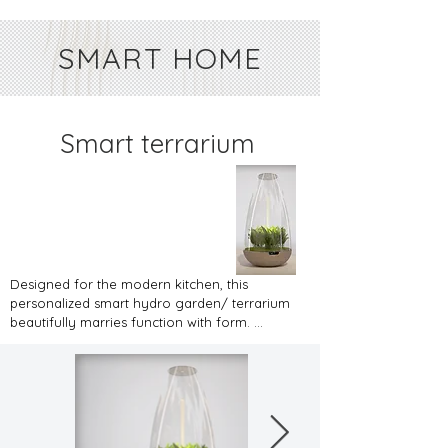
SMART HOME
Smart terrarium
Designed for the modern kitchen, this 
personalized smart hydro garden/ terrarium 
beautifully marries function with form. 
Housed in a transparent, teardrop-shaped 
enclosure, it offers an up-close view of fresh 
herbs as they flourish. Its clarity captures the 
verdant dance of basil, mint, rosemary, and 
other herbs, bringing an organic touch to 
urban kitchen settings. The base, with its 