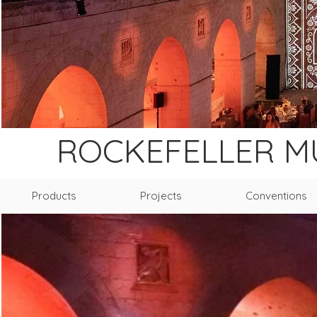
ROCKEFELLER 
Products
Projects
Conventions