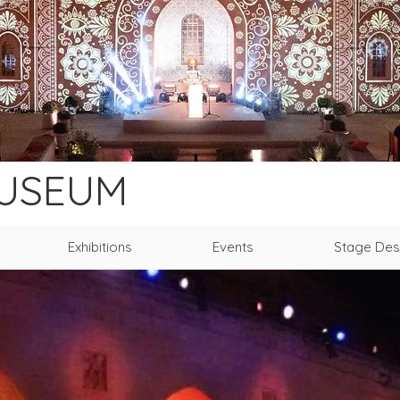
MUSEUM
Exhibitions
Events
Stage Des