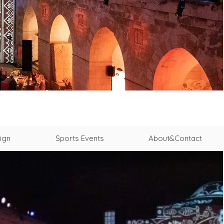
ign
Sports Events
About&Contact