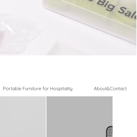
Portable Furniture for Hospitality
About&Contact