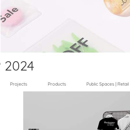
 2024
Projects
Products
Public Spaces | Retai