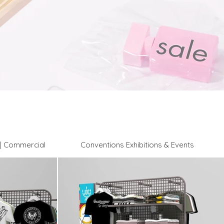
l | Commercial
Conventions Exhibitions & Events