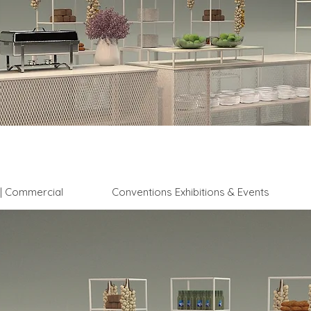
l | Commercial
Conventions Exhibitions & Events