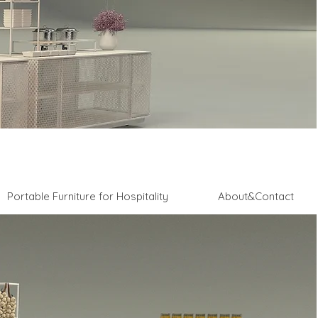
Portable Furniture for Hospitality
About&Contact