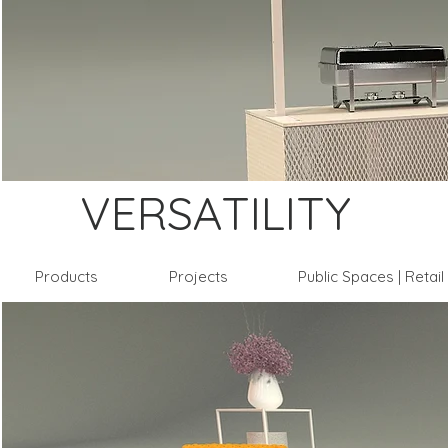
VERSATILITY
Products
Projects
Public Spaces | Retai