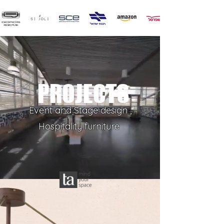
PROJECTS
Event and Stage design ,
Hospitality furniture